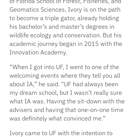
of Florida School of Forest, Fisheries, and
Geomatics Sciences, Ivory is on the path
to become a triple gator, already holding
his bachelor’s and master’s degrees in
wildlife ecology and conservation. But his
academic journey began in 2015 with the
Innovation Academy.
“When I got into UF, I went to one of the
welcoming events where they tell you all
about IA,” he said. “UF had always been
my dream school, but I wasn’t really sure
what IA was. Having the sit-down with the
advisers and having that one-on-one time
was definitely what convinced me.”
Ivory came to UF with the intention to