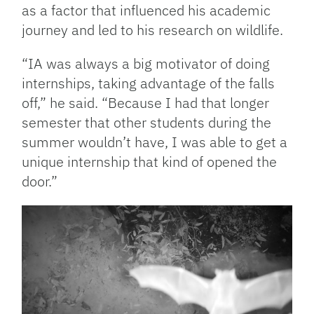
as a factor that influenced his academic
journey and led to his research on wildlife.
“IA was always a big motivator of doing
internships, taking advantage of the falls
off,” he said. “Because I had that longer
semester that other students during the
summer wouldn’t have, I was able to get a
unique internship that kind of opened the
door.”