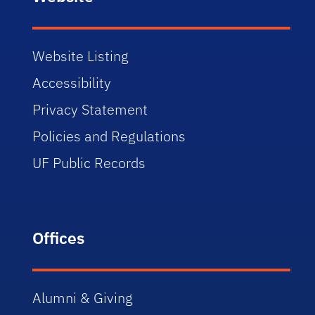
Website Listing
Accessibility
Privacy Statement
Policies and Regulations
UF Public Records
Offices
Alumni & Giving