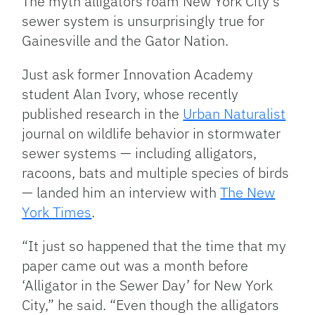
The myth alligators roam New York City’s
sewer system is unsurprisingly true for
Gainesville and the Gator Nation.
Just ask former Innovation Academy
student Alan Ivory, whose recently
published research in the
Urban Naturalist
journal on wildlife behavior in stormwater
sewer systems — including alligators,
racoons, bats and multiple species of birds
— landed him an interview with
The New
York Times
.
“It just so happened that the time that my
paper came out was a month before
‘Alligator in the Sewer Day’ for New York
City,” he said. “Even though the alligators