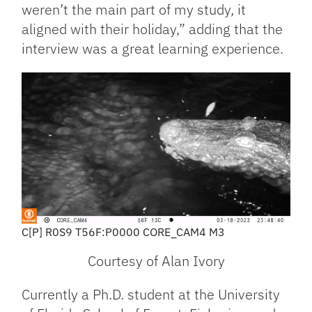
weren’t the main part of my study, it
aligned with their holiday,” adding that the
interview was a great learning experience.
C[P] R0S9 T56F:P0000 CORE_CAM4 M3
Courtesy of Alan Ivory
Currently a Ph.D. student at the University