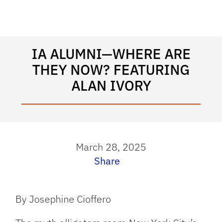
IA ALUMNI—WHERE ARE
THEY NOW? FEATURING
ALAN IVORY
March 28, 2025
Share
By Josephine Cioffero