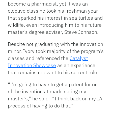
become a pharmacist, yet it was an
elective class he took his freshman year
that sparked his interest in sea turtles and
wildlife, even introducing him to his future
master’s degree adviser, Steve Johnson.
Despite not graduating with the innovation
minor, Ivory took majority of the program’s
classes and referenced the
Catalyst
Innovation Showcase
as an experience
that remains relevant to his current role.
“I’m going to have to get a patent for one
of the inventions I made during my
master’s,” he said. “I think back on my IA
process of having to do that.”