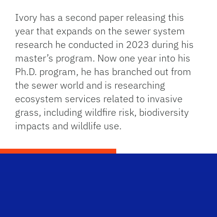
Ivory has a second paper releasing this
year that expands on the sewer system
research he conducted in 2023 during his
master’s program. Now one year into his
Ph.D. program, he has branched out from
the sewer world and is researching
ecosystem services related to invasive
grass, including wildfire risk, biodiversity
impacts and wildlife use.
Scho