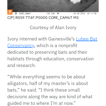
C[P] R0S9 T74F:P0000 CORE_CAM67 M3
Courtesy of Alan Ivory
Ivory interned with Gainesville’s
Lubee Bat
Conservancy
, which is a nonprofit
dedicated to preserving bats and their
habitats through education, conservation
and research.
“While everything seems to be about
alligators, half of my master’s is about
bats,” he said. “I think these small
decisions along the way are kind of what
guided me to where I’m at now.”