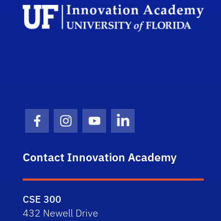
Facebook Icon
Instagram Icon
Youtube Icon
LinkedIn Icon
Contact Innovation Academy
CSE 300
432 Newell Drive