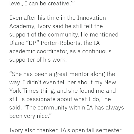
level, I can be creative.’”
Even after his time in the Innovation
Academy, Ivory said he still felt the
support of the community. He mentioned
Diane “DP” Porter-Roberts, the IA
academic coordinator, as a continuous
supporter of his work.
“She has been a great mentor along the
way. I didn’t even tell her about my New
York Times thing, and she found me and
still is passionate about what I do,” he
said. “The community within IA has always
been very nice.”
Ivory also thanked IA’s open fall semester