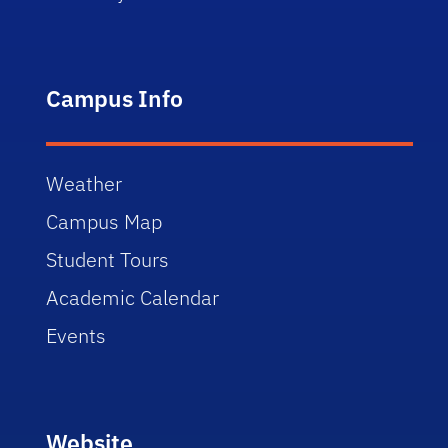
Campus Info
Weather
Campus Map
Student Tours
Academic Calendar
Events
Website