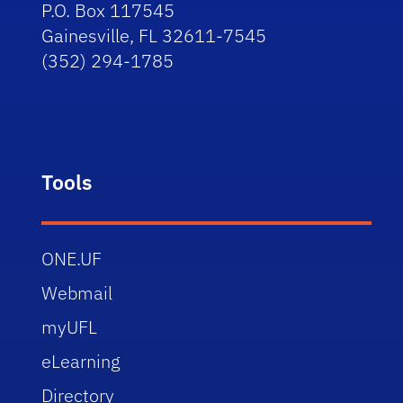
P.O. Box 117545
Gainesville, FL 32611-7545
(352) 294-1785
Tools
ONE.UF
Webmail
myUFL
eLearning
Directory