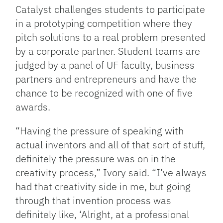
Catalyst challenges students to participate
in a prototyping competition where they
pitch solutions to a real problem presented
by a corporate partner. Student teams are
judged by a panel of UF faculty, business
partners and entrepreneurs and have the
chance to be recognized with one of five
awards.
“Having the pressure of speaking with
actual inventors and all of that sort of stuff,
definitely the pressure was on in the
creativity process,” Ivory said. “I’ve always
had that creativity side in me, but going
through that invention process was
definitely like, ‘Alright, at a professional