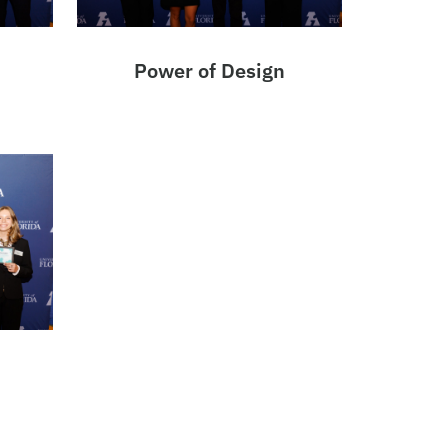
Power of Design