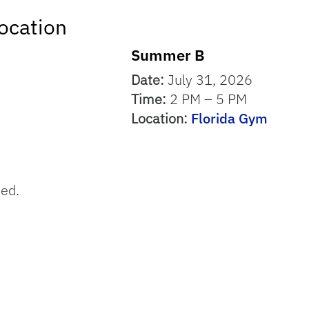
ocation
Summer B
Date:
July 31, 2026
Time:
2 PM – 5 PM
Location:
Florida Gym
sed.