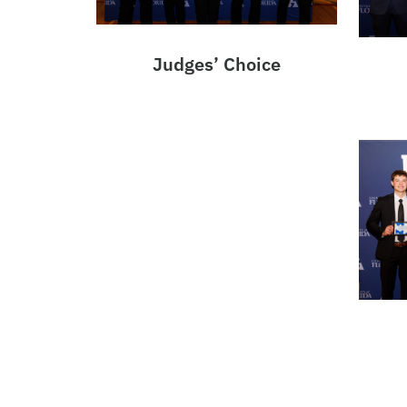
Judges’ Choice