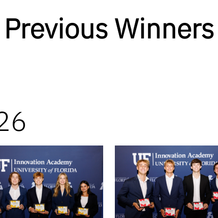
Previous Winners
26