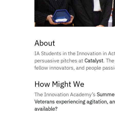
About
IA Students in the Innovation in Ac
persuasive pitches at
Catalyst
. Th
fellow innovators, and people passi
How Might We
The Innovation Academy’s
Summer 
Veterans experiencing agitation, a
available?