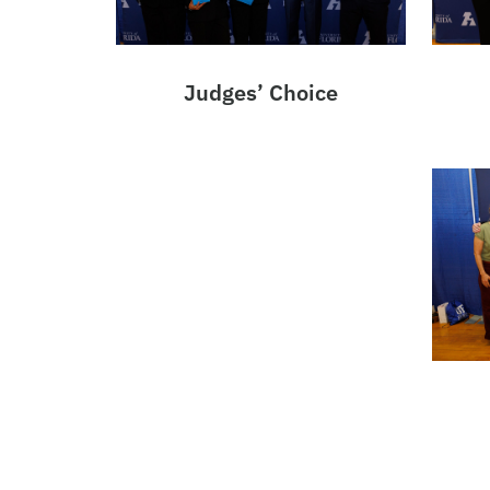
Judges’ Choice