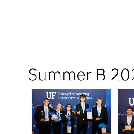
Summer B 20