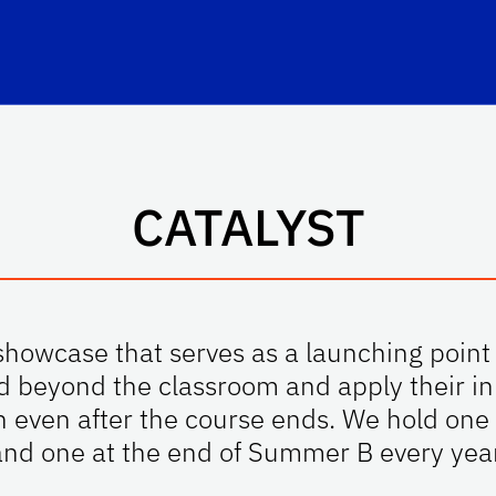
hool Logo Link
CATALYST
howcase that serves as a launching point 
d beyond the classroom and apply their inn
n even after the course ends. We hold on
and one at the end of Summer B every year