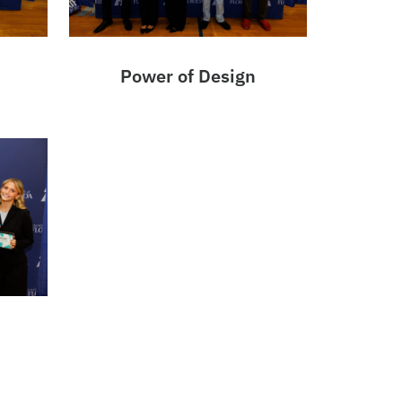
Power of Design