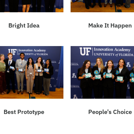
Bright Idea
Make It Happen
Best Prototype
People’s Choice