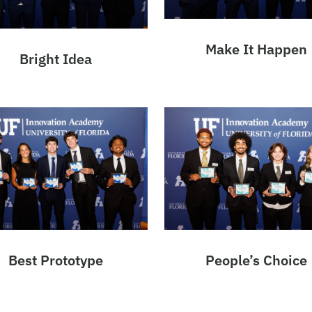
Make It Happen
Bright Idea
Best Prototype
People’s Choice