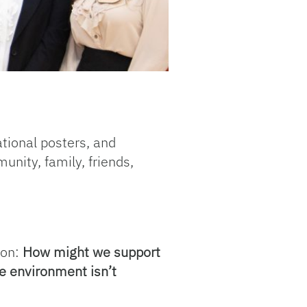
ational posters, and
nity, family, friends,
ion:
How might we support
re environment isn’t