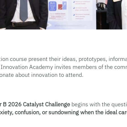
tion course present their ideas, prototypes, inform
e Innovation Academy invites members of the commu
onate about innovation to attend.
B 2026 Catalyst Challenge
begins with the quest
nxiety, confusion, or sundowning when the ideal ca