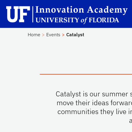
Skip to main content
Sc
Home
Events
Catalyst
Catalyst is our summer s
move their ideas forwar
communities they live i