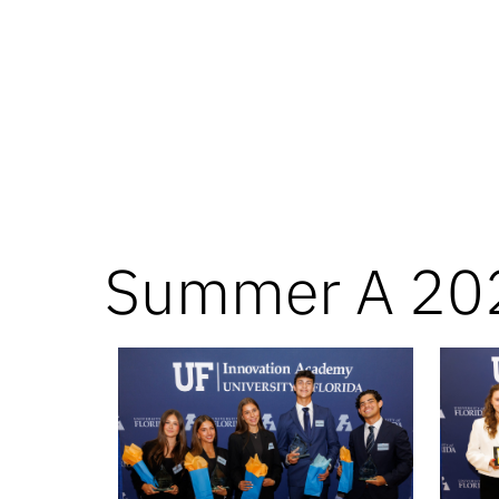
Summer A 20