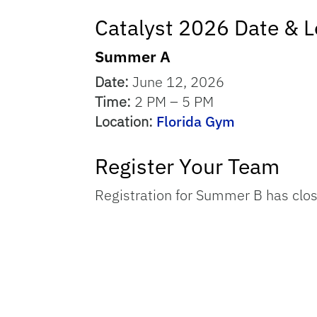
Catalyst 2026 Date & L
Summer A
Date:
June 12, 2026
Time:
2 PM – 5 PM
Location:
Florida Gym
Register Your Team
Registration for Summer B has clo