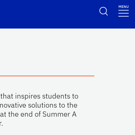
MENU
that inspires students to
ovative solutions to the
e at the end of Summer A
.