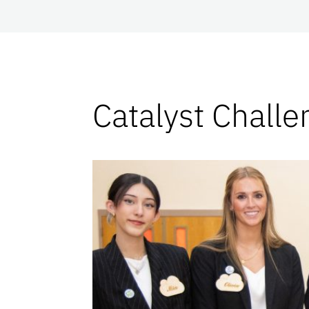
Catalyst Challe