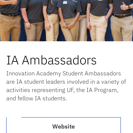
IA Ambassadors
Innovation Academy Student Ambassadors
are IA student leaders involved in a variety of
activities representing UF, the IA Program,
and fellow IA students.
Website