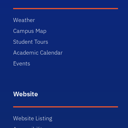
Weather
Campus Map
Student Tours
Academic Calendar
Events
Website
Website Listing