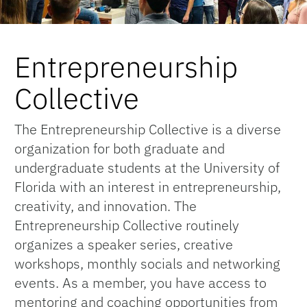
Entrepreneurship
Collective
The Entrepreneurship Collective is a diverse
organization for both graduate and
undergraduate students at the University of
Florida with an interest in entrepreneurship,
creativity, and innovation. The
Entrepreneurship Collective routinely
organizes a speaker series, creative
workshops, monthly socials and networking
events. As a member, you have access to
mentoring and coaching opportunities from