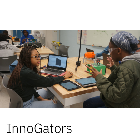
InnoGators