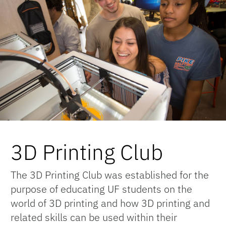
3D Printing Club
The 3D Printing Club was established for the
purpose of educating UF students on the
world of 3D printing and how 3D printing and
related skills can be used within their