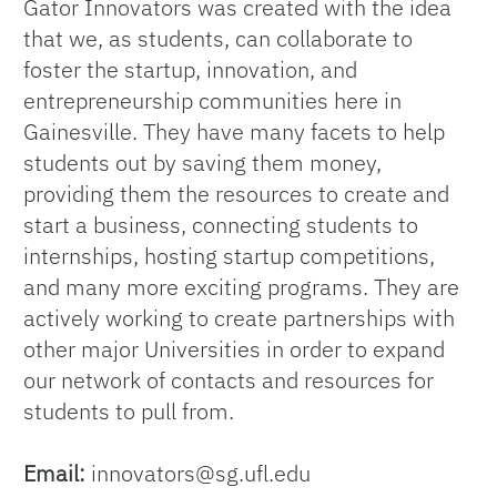
Gator Innovators was created with the idea
that we, as students, can collaborate to
foster the startup, innovation, and
entrepreneurship communities here in
Gainesville. They have many facets to help
students out by saving them money,
providing them the resources to create and
start a business, connecting students to
internships, hosting startup competitions,
and many more exciting programs. They are
actively working to create partnerships with
other major Universities in order to expand
our network of contacts and resources for
students to pull from.
Email:
innovators@sg.ufl.edu