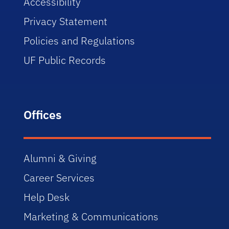
Accessibility
Privacy Statement
Policies and Regulations
UF Public Records
Offices
Alumni & Giving
Career Services
Help Desk
Marketing & Communications