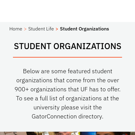
Home
Student Life
Student Organizations
STUDENT ORGANIZATIONS
Below are some featured student
organizations that come from the over
900+ organizations that UF has to offer.
To see a full list of organizations at the
university please visit the
GatorConnection directory.