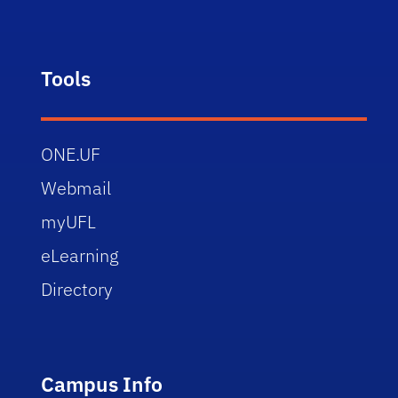
Tools
ONE.UF
Webmail
myUFL
eLearning
Directory
Campus Info