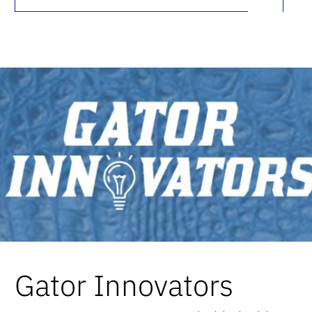
Gator Innovators