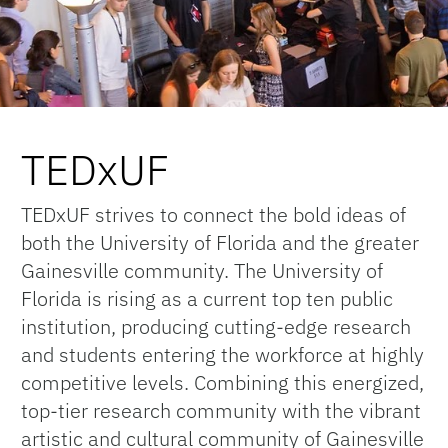
TEDxUF
TEDxUF strives to connect the bold ideas of
both the University of Florida and the greater
Gainesville community. The University of
Florida is rising as a current top ten public
institution, producing cutting-edge research
and students entering the workforce at highly
competitive levels. Combining this energized,
top-tier research community with the vibrant
artistic and cultural community of Gainesville