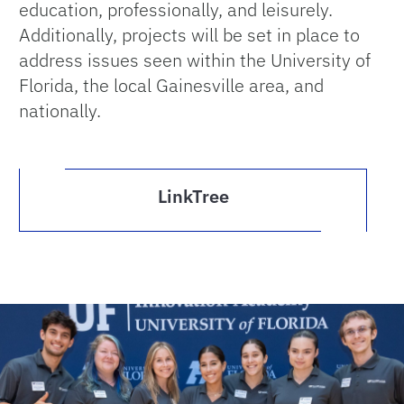
education, professionally, and leisurely.
Additionally, projects will be set in place to
address issues seen within the University of
Florida, the local Gainesville area, and
nationally.
LinkTree