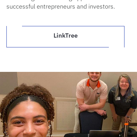
successful entrepreneurs and investors.
LinkTree