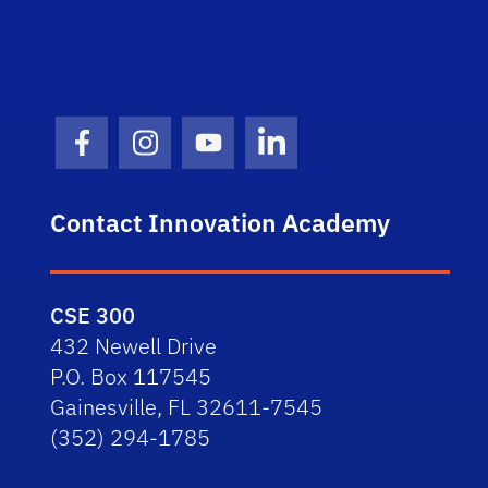
Facebook Icon
Instagram Icon
Youtube Icon
LinkedIn Icon
Contact Innovation Academy
CSE 300
432 Newell Drive
P.O. Box 117545
Gainesville, FL 32611-7545
(352) 294-1785