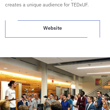
creates a unique audience for TEDxUF.
Website