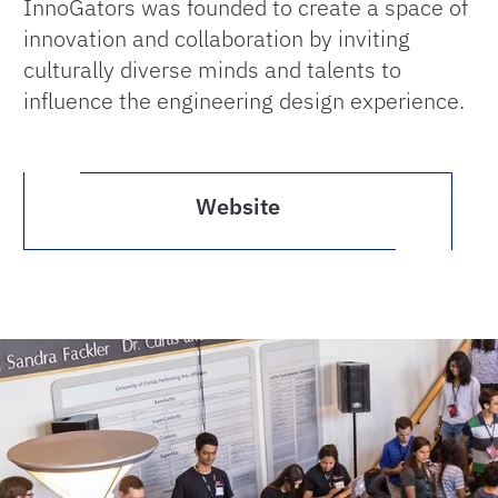
InnoGators was founded to create a space of
innovation and collaboration by inviting
culturally diverse minds and talents to
influence the engineering design experience.
Website