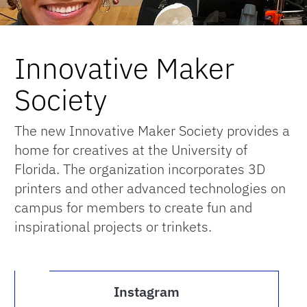
Innovative Maker
Society
The new Innovative Maker Society provides a
home for creatives at the University of
Florida. The organization incorporates 3D
printers and other advanced technologies on
campus for members to create fun and
inspirational projects or trinkets.
Instagram