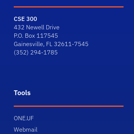
CSE 300
432 Newell Drive
P.O. Box 117545
Gainesville, FL 32611-7545
(352) 294-1785
Tools
ONE.UF
Webmail