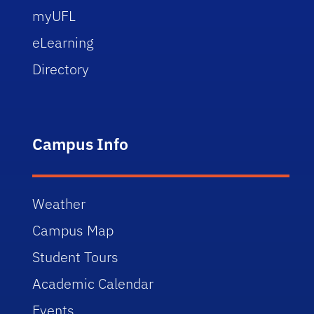
myUFL
eLearning
Directory
Campus Info
Weather
Campus Map
Student Tours
Academic Calendar
Events