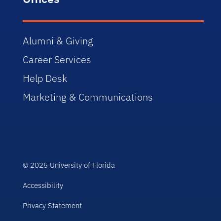
Alumni & Giving
Career Services
Help Desk
Marketing & Communications
© 2025 University of Florida
Accessibility
Privacy Statement