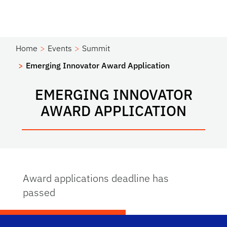
Home
Events
Summit
Emerging Innovator Award Application
EMERGING INNOVATOR
AWARD APPLICATION
Award applications deadline has
passed