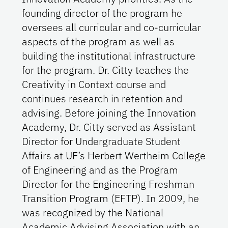
founding director of the program he
oversees all curricular and co-curricular
aspects of the program as well as
building the institutional infrastructure
for the program. Dr. Citty teaches the
Creativity in Context course and
continues research in retention and
advising. Before joining the Innovation
Academy, Dr. Citty served as Assistant
Director for Undergraduate Student
Affairs at UF’s Herbert Wertheim College
of Engineering and as the Program
Director for the Engineering Freshman
Transition Program (EFTP). In 2009, he
was recognized by the National
Academic Advising Association with an