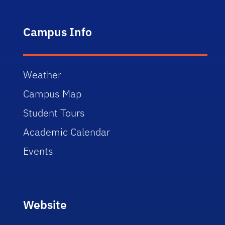
Campus Info
Weather
Campus Map
Student Tours
Academic Calendar
Events
Website