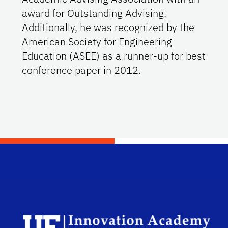
award for Outstanding Advising.
Additionally, he was recognized by the
American Society for Engineering
Education (ASEE) as a runner-up for best
conference paper in 2012.
Scho