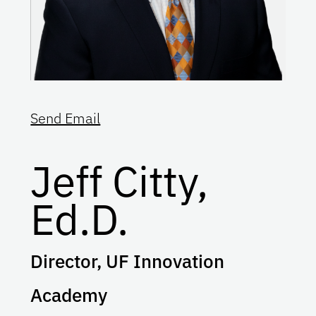
Send Email
Jeff Citty,
Ed.D.
Director, UF Innovation
Academy