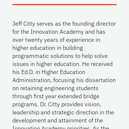
Jeff Citty serves as the founding director
for the Innovation Academy and has
over twenty years of experience in
higher education in building
programmatic solutions to help solve
issues in higher education. He received
his Ed.D. in Higher Education
Administration, focusing his dissertation
on retaining engineering students
through first year extended bridge
programs. Dr. Citty provides vision,
leadership and strategic direction in the
development and attainment of the
Innovation Academy priorities. As the