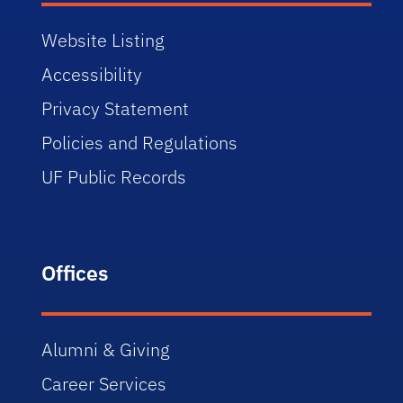
Website Listing
Accessibility
Privacy Statement
Policies and Regulations
UF Public Records
Offices
Alumni & Giving
Career Services