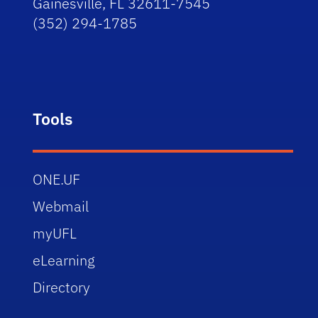
Gainesville, FL 32611-7545
(352) 294-1785
Tools
ONE.UF
Webmail
myUFL
eLearning
Directory