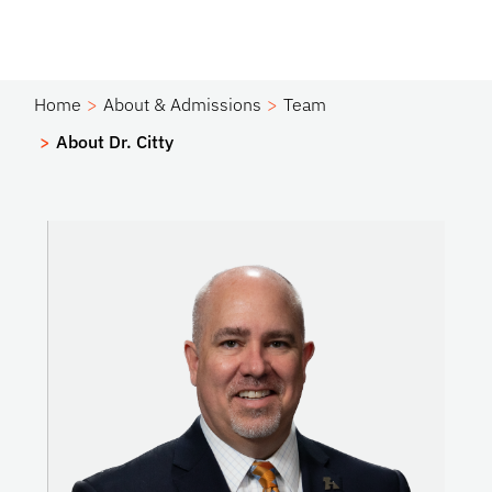
Home
About & Admissions
Team
About Dr. Citty