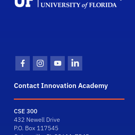
Facebook Icon
Instagram Icon
Youtube Icon
LinkedIn Icon
Contact Innovation Academy
CSE 300
432 Newell Drive
P.O. Box 117545